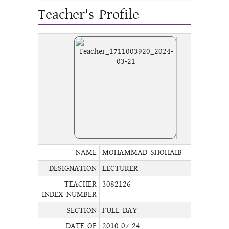
Teacher's Profile
NAME
MOHAMMAD SHOHAIB
DESIGNATION
LECTURER
TEACHER
3082126
INDEX NUMBER
SECTION
FULL DAY
DATE OF
2010-07-24