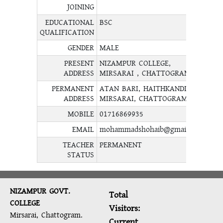
JOINING
EDUCATIONAL
BSC
QUALIFICATION
GENDER
MALE
PRESENT
NIZAMPUR COLLEGE,
ADDRESS
MIRSARAI , CHATTOGRAM.
PERMANENT
ATAN BARI, HAITHKANDI,
ADDRESS
MIRSARAI, CHATTOGRAM.
MOBILE
01716869935
EMAIL
mohammadshohaib@gmail.com
TEACHER
PERMANENT
STATUS
NIZAMPUR GOVT.
Total
COLLEGE
Visitors:
Mirsarai, Chattogram.
Current