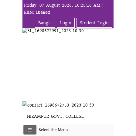
Friday, 07 August 2026, 10:25:16 AM |
EIIN: 104662
Bangla
Login
Student Login
NIZAMPUR GOVT. COLLEGE
Select the Menu