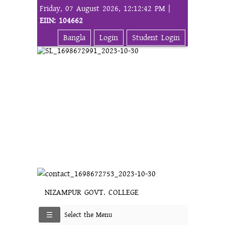
Friday, 07 August 2026, 12:12:42 PM |
EIIN: 104662
Bangla
Login
Student Login
NIZAMPUR GOVT. COLLEGE
Select the Menu