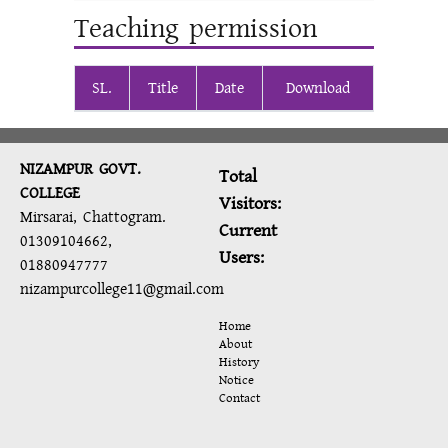
Teaching permission
SL.
Title
Date
Download
NIZAMPUR GOVT.
Total
COLLEGE
Visitors:
Mirsarai, Chattogram.
Current
01309104662,
Users:
01880947777
nizampurcollege11@gmail.com
Home
About
History
Notice
Contact