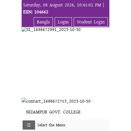
Saturday, 08 August 2026, 10:45:01 PM |
EIIN: 104662
Bangla
Login
Student Login
NIZAMPUR GOVT. COLLEGE
Select the Menu