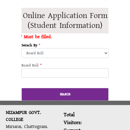
Online Application Form
(Student Information)
* Must be filled.
Serach By
*
Board Roll
*
SEARCH
NIZAMPUR GOVT.
Total
COLLEGE
Visitors:
Mirsarai, Chattogram.