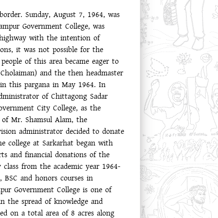
border. Sunday, August 7, 1964, was
izampur Government College, was
 highway with the intention of
ons, it was not possible for the
e people of this area became eager to
e Cholaiman) and the then headmaster
 in this pargana in May 1964. In
administrator of Chittagong Sadar
overnment City College, as the
e of Mr. Shamsul Alam, the
ision administrator decided to donate
the college at Sarkarhat began with
ts and financial donations of the
ry class from the academic year 1964-
S, BSC and honors courses in
pur Government College is one of
 in the spread of knowledge and
d on a total area of ​​8 acres along