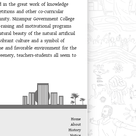
ed in the great work of knowledge
titions and other co-curricular
lemnity. Nizampur Government College
-raising and motivational programs
ural beauty of the natural artificial
vibrant culture and a symbol of
que and favorable environment for the
eenery, teachers-students all seem to
Home
About
History
Notice