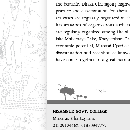
the beautiful Dhaka-Chittagong highw
practice and dissemination for about 
activities are regularly organized in
has activities of organizations such
are regularly organized among the stu
lake Mahamaya Lake, Khayachhara Fall
economic potential, Mirsarai Upazila
dissemination and reception of knowl
have come together in a great harm
NIZAMPUR GOVT. COLLEGE
Mirsarai, Chattogram.
01309104662, 01880947777