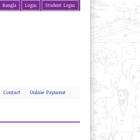
Bangla
Login
Student Login
Contact
Online Payment