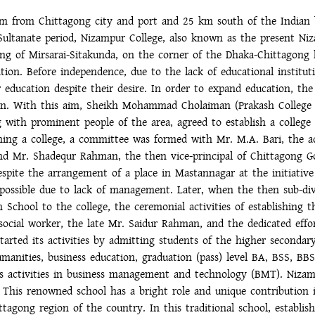
 km from Chittagong city and port and 25 km south of the Indian 
Sultanate period, Nizampur College, also known as the present N
ting of Mirsarai-Sitakunda, on the corner of the Dhaka-Chittagong
tion. Before independence, due to the lack of educational instituti
r education despite their desire. In order to expand education, th
ation. With this aim, Sheikh Mohammad Cholaiman (Prakash Colleg
 with prominent people of the area, agreed to establish a college
shing a college, a committee was formed with Mr. M.A. Bari, the 
and Mr. Shadequr Rahman, the then vice-principal of Chittagong G
espite the arrangement of a place in Mastannagar at the initiativ
 possible due to lack of management. Later, when the then sub-div
 School to the college, the ceremonial activities of establishing 
social worker, the late Mr. Saidur Rahman, and the dedicated effor
started its activities by admitting students of the higher seconda
umanities, business education, graduation (pass) level BA, BSS, BB
 activities in business management and technology (BMT). Nizam
h. This renowned school has a bright role and unique contribution
agong region of the country. In this traditional school, establishe