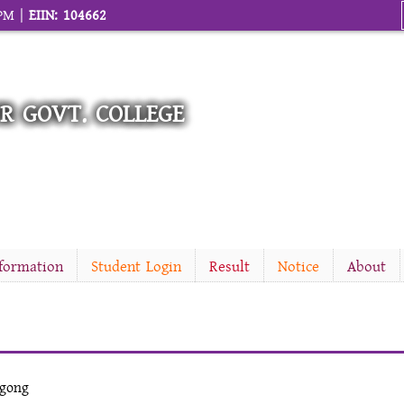
 PM |
EIIN: 104662
R GOVT. COLLEGE
nformation
Student Login
Result
Notice
About
agong