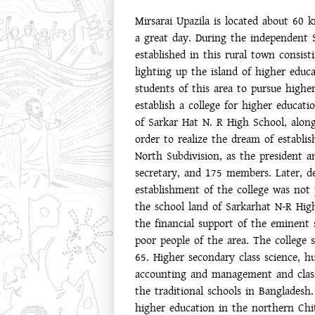
Mirsarai Upazila is located about 60
a great day. During the independent 
established in this rural town consis
lighting up the island of higher educa
students of this area to pursue highe
establish a college for higher educ
of Sarkar Hat N. R High School, along
order to realize the dream of establi
North Subdivision, as the president 
secretary, and 175 members. Later, d
establishment of the college was not
the school land of Sarkarhat N-R High
the financial support of the eminent 
poor people of the area. The college 
65. Higher secondary class science, h
accounting and management and class
the traditional schools in Banglades
higher education in the northern Chitt