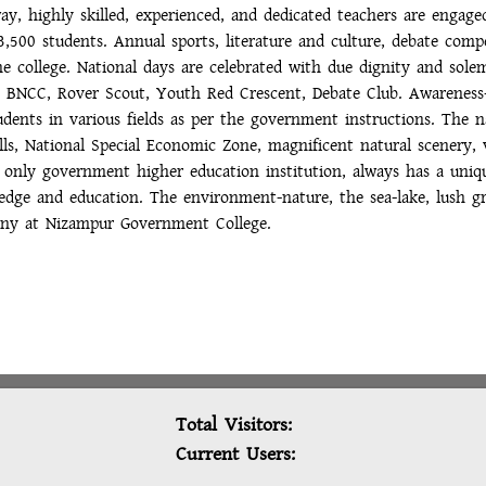
ay, highly skilled, experienced, and dedicated teachers are engag
3,500 students. Annual sports, literature and culture, debate compe
 the college. National days are celebrated with due dignity and so
 as BNCC, Rover Scout, Youth Red Crescent, Debate Club. Awareness
dents in various fields as per the government instructions. The nat
s, National Special Economic Zone, magnificent natural scenery, 
's only government higher education institution, always has a uni
edge and education. The environment-nature, the sea-lake, lush gr
ony at Nizampur Government College.
Total Visitors:
Current Users: