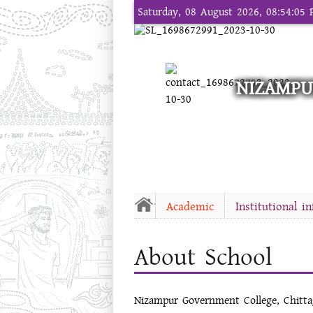
Saturday, 08 August 2026, 08:54:05
NIZAMPU
Academic
Institutional i
About School
Nizampur Government College, Chitt