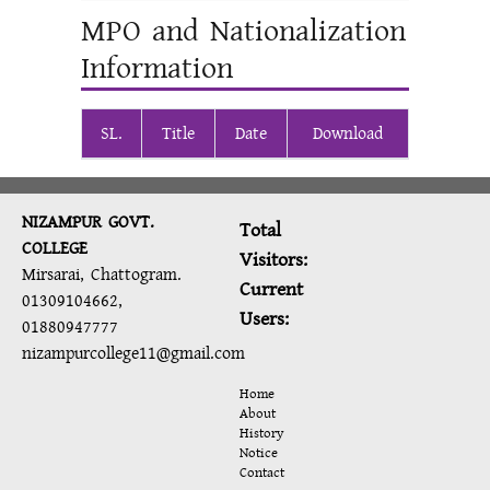
MPO and Nationalization
Information
SL.
Title
Date
Download
NIZAMPUR GOVT.
Total
COLLEGE
Visitors:
Mirsarai, Chattogram.
Current
01309104662,
Users:
01880947777
nizampurcollege11@gmail.com
Home
About
History
Notice
Contact