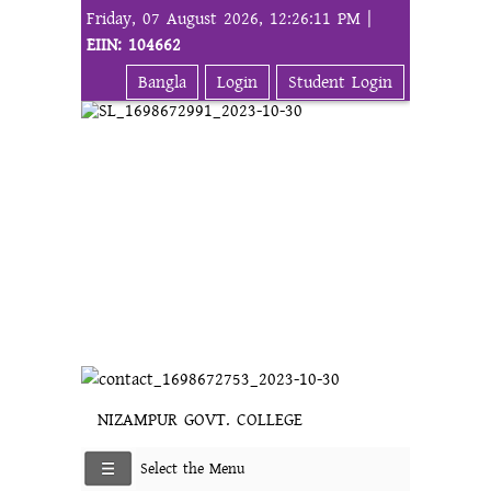
Friday, 07 August 2026, 12:26:11 PM |
EIIN: 104662
Bangla
Login
Student Login
NIZAMPUR GOVT. COLLEGE
Select the Menu