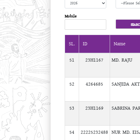
Mobile
SL.
ID
Name
51
23H1167
MD. RAJU
52
4264685
SANJIDA AK
53
23H1169
SABRINA PA
54
22225232488
NUR MD. EI