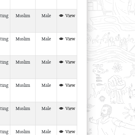
ting
Muslim
Male
View
ting
Muslim
Male
View
ting
Muslim
Male
View
ting
Muslim
Male
View
ting
Muslim
Male
View
ting
Muslim
Male
View