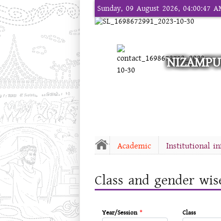
Sunday, 09 August 2026, 04:00:47 
NIZAMPU
Academic
Institutional i
Class and gender wis
Year/Session
*
Class