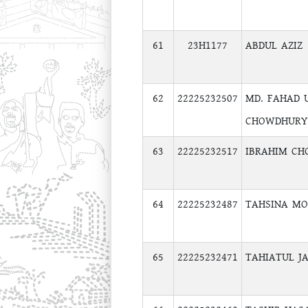
61
23H1177
ABDUL AZIZ
62
22225232507
MD. FAHAD 
CHOWDHURY
63
22225232517
IBRAHIM C
64
22225232487
TAHSINA M
65
22225232471
TAHIATUL J