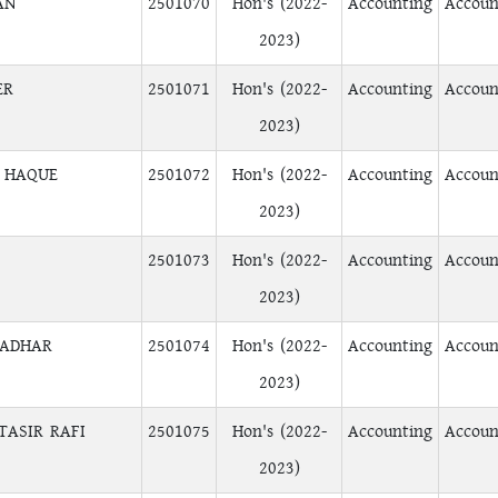
AN
2501070
Hon's (2022-
Accounting
Accoun
2023)
ER
2501071
Hon's (2022-
Accounting
Accoun
2023)
L HAQUE
2501072
Hon's (2022-
Accounting
Accoun
2023)
2501073
Hon's (2022-
Accounting
Accoun
2023)
RADHAR
2501074
Hon's (2022-
Accounting
Accoun
2023)
TASIR RAFI
2501075
Hon's (2022-
Accounting
Accoun
2023)