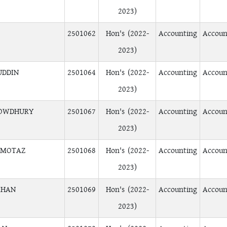
2023)
2501062
Hon's (2022-
Accounting
Accoun
2023)
UDDIN
2501064
Hon's (2022-
Accounting
Accoun
2023)
HOWDHURY
2501067
Hon's (2022-
Accounting
Accoun
2023)
OMOTAZ
2501068
Hon's (2022-
Accounting
Accoun
2023)
AHAN
2501069
Hon's (2022-
Accounting
Accoun
2023)