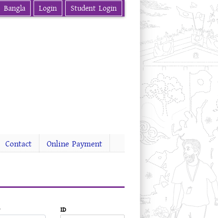
Bangla
Login
Student Login
Contact
Online Payment
ID