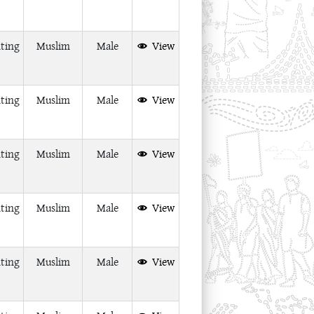
ting
Muslim
Male
View
ting
Muslim
Male
View
ting
Muslim
Male
View
ting
Muslim
Male
View
ting
Muslim
Male
View