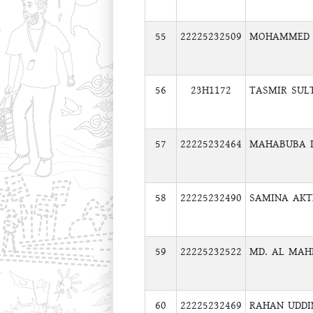
55
22225232509
MOHAMMED 
56
23H1172
TASMIR SUL
57
22225232464
MAHABUBA I
58
22225232490
SAMINA AK
59
22225232522
MD. AL MA
60
22225232469
RAHAN UDDI