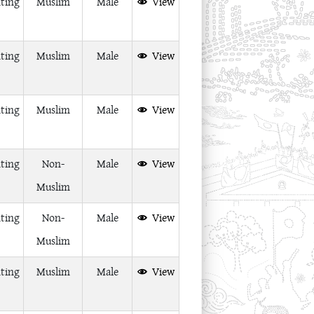
ting
Muslim
Male
View
ting
Muslim
Male
View
ting
Muslim
Male
View
ting
Non-
Male
View
Muslim
ting
Non-
Male
View
Muslim
ting
Muslim
Male
View