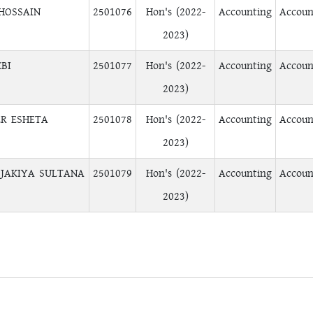
 HOSSAIN
2501076
Hon's (2022-
Accounting
Accoun
2023)
BI
2501077
Hon's (2022-
Accounting
Accoun
2023)
ER ESHETA
2501078
Hon's (2022-
Accounting
Accoun
2023)
JAKIYA SULTANA
2501079
Hon's (2022-
Accounting
Accoun
2023)