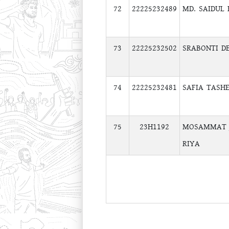
72
22225232489
MD. SAIDUL
73
22225232502
SRABONTI DE
74
22225232481
SAFIA TASH
75
23H1192
MOSAMMAT 
RIYA