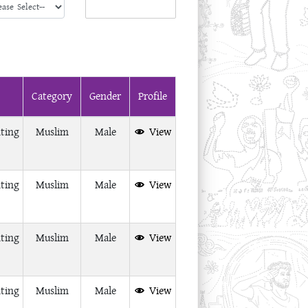
Category
Gender
Profile
ting
Muslim
Male
View
ting
Muslim
Male
View
ting
Muslim
Male
View
ting
Muslim
Male
View