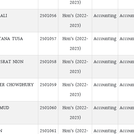
2023)
ALI
2501056
Hon's (2022-
Accounting
Accoun
2023)
TANA TUSA
2501057
Hon's (2022-
Accounting
Accoun
2023)
SRAT NION
2501058
Hon's (2022-
Accounting
Accoun
2023)
TER CHOWDHURY
2501059
Hon's (2022-
Accounting
Accoun
2023)
HMUD
2501060
Hon's (2022-
Accounting
Accoun
2023)
N
2501061
Hon's (2022-
Accounting
Accoun