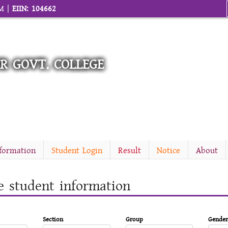
AM |
EIIN: 104662
R GOVT. COLLEGE
nformation
Student Login
Result
Notice
About
e student information
Section
Group
Gender