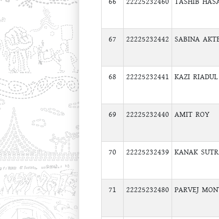
66
22225232460
TASHIB HAS
67
22225232442
SABINA AKT
68
22225232441
KAZI RIADU
69
22225232440
AMIT ROY
70
22225232439
KANAK SUT
71
22225232480
PARVEJ MON