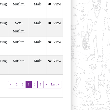
ting
Muslim
Male
View
ting
Non-
Male
View
Muslim
ting
Muslim
Male
View
ting
Muslim
Male
View
(current)
<
1
2
3
4
5
>
Last ›