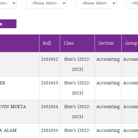
Roll
Class
Section
Group
2501052
Hon's (2022-
Accounting
Accoun
2023)
TER
2501053
Hon's (2022-
Accounting
Accoun
2023)
RVIN MUKTA
2501054
Hon's (2022-
Accounting
Accoun
2023)
SA ALAM
2501055
Hon's (2022-
Accounting
Accoun