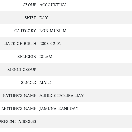
GROUP
ACCOUNTING
SHIFT
DAY
CATEGORY
NON-MUSLIM
DATE OF BIRTH
2003-02-01
RELIGION
ISLAM
BLOOD GROUP
GENDER
MALE
FATHER'S NAME
ADHIR CHANDRA DAY
MOTHER'S NAME
JAMUNA RANI DAY
PRESENT ADDRESS