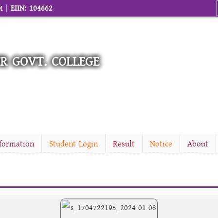
M |
EIIN: 104662
R GOVT. COLLEGE
nformation
Student Login
Result
Notice
About