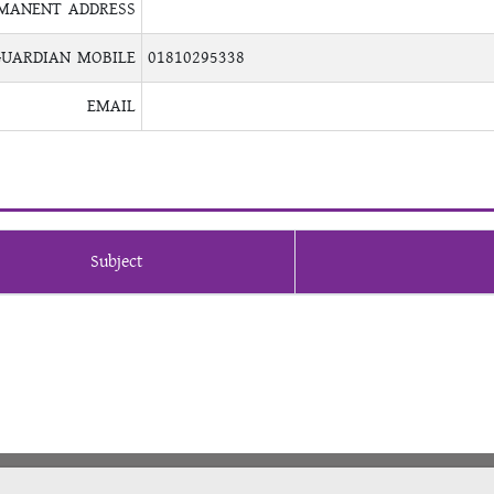
MANENT ADDRESS
GUARDIAN MOBILE
01810295338
EMAIL
Subject