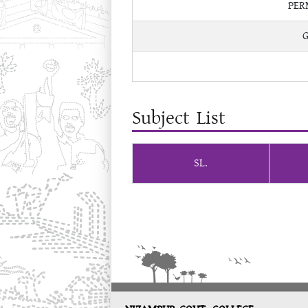
PER
Subject List
SL.