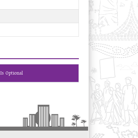
Is Optional