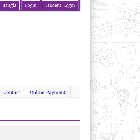
Bangla
Login
Student Login
Contact
Online Payment