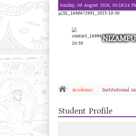
Sunday, 09 August 2026, 05:18:14 P
NIZAMPU
Academic
Institutional i
Student Profile