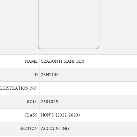
NAME
SRABONTI RANI DEY
ID
23H1140
REGISTRATION NO.
ROLL
2501025
CLASS
HON'S (2022-2023)
SECTION
ACCOUNTING