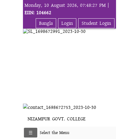
Monday, 10 August 2026, 07:48:27 PM |
EIIN: 104662
Bangla
Login
Student Login
NIZAMPUR GOVT. COLLEGE
Select the Menu