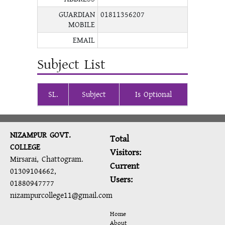
GUARDIAN
01811356207
MOBILE
EMAIL
Subject List
SL.
Subject
Is Optional
NIZAMPUR GOVT.
Total
COLLEGE
Visitors:
Mirsarai, Chattogram.
Current
01309104662,
Users:
01880947777
nizampurcollege11@gmail.com
Home
About