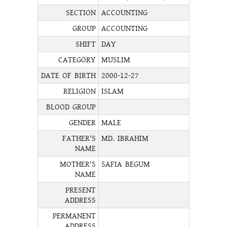
SECTION
ACCOUNTING
GROUP
ACCOUNTING
SHIFT
DAY
CATEGORY
MUSLIM
DATE OF BIRTH
2000-12-27
RELIGION
ISLAM
BLOOD GROUP
GENDER
MALE
FATHER'S
MD. IBRAHIM
NAME
MOTHER'S
SAFIA BEGUM
NAME
PRESENT
ADDRESS
PERMANENT
ADDRESS