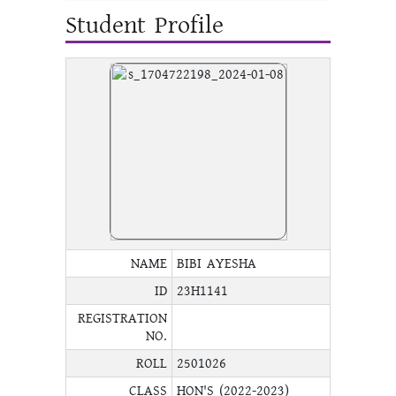
Student Profile
NAME
BIBI AYESHA
ID
23H1141
REGISTRATION
NO.
ROLL
2501026
CLASS
HON'S (2022-2023)