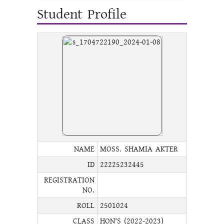
Student Profile
NAME
MOSS. SHAMIA AKTER
ID
22225232445
REGISTRATION
NO.
ROLL
2501024
CLASS
HON'S (2022-2023)