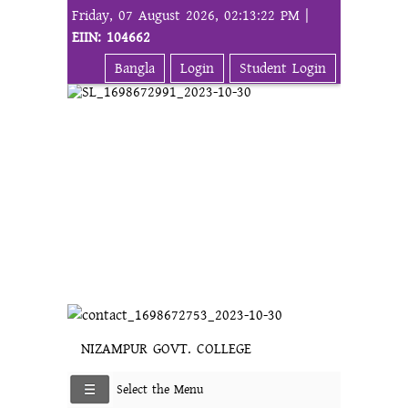
Friday, 07 August 2026, 02:13:22 PM |
EIIN: 104662
Bangla
Login
Student Login
NIZAMPUR GOVT. COLLEGE
Select the Menu