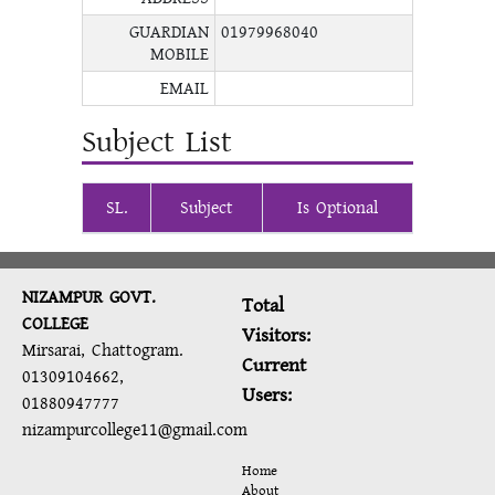
GUARDIAN
01979968040
MOBILE
EMAIL
Subject List
SL.
Subject
Is Optional
NIZAMPUR GOVT.
Total
COLLEGE
Visitors:
Mirsarai, Chattogram.
Current
01309104662,
Users:
01880947777
nizampurcollege11@gmail.com
Home
About