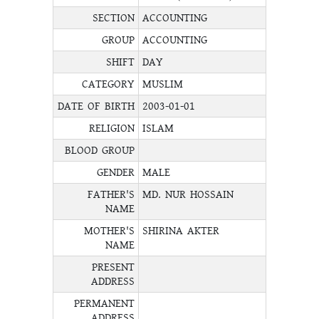
SECTION
ACCOUNTING
GROUP
ACCOUNTING
SHIFT
DAY
CATEGORY
MUSLIM
DATE OF BIRTH
2003-01-01
RELIGION
ISLAM
BLOOD GROUP
GENDER
MALE
FATHER'S
MD. NUR HOSSAIN
NAME
MOTHER'S
SHIRINA AKTER
NAME
PRESENT
ADDRESS
PERMANENT
ADDRESS