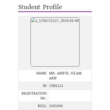
Student Profile
NAME
MD. ARIFUL ISLAM
ARIF
ID
23H1121
REGISTRATION
NO.
ROLL
2501006