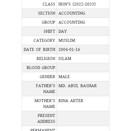
CLASS
HON'S (2022-2023)
SECTION
ACCOUNTING
GROUP
ACCOUNTING
SHIFT
DAY
CATEGORY
MUSLIM
DATE OF BIRTH
2004-01-16
RELIGION
ISLAM
BLOOD GROUP
GENDER
MALE
FATHER'S
MD. ABUL BASHAR
NAME
MOTHER'S
RINA AKTER
NAME
PRESENT
ADDRESS
PERMANENT