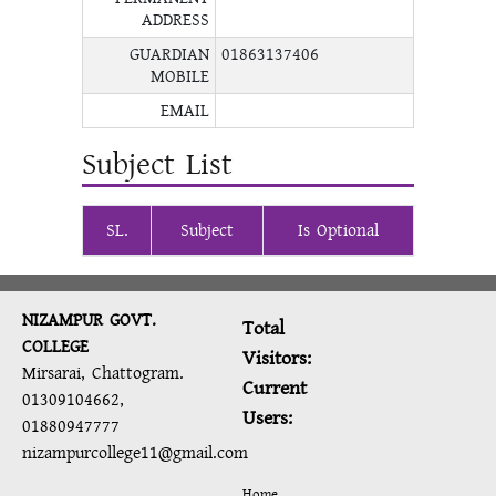
ADDRESS
GUARDIAN
01863137406
MOBILE
EMAIL
Subject List
SL.
Subject
Is Optional
NIZAMPUR GOVT.
Total
COLLEGE
Visitors:
Mirsarai, Chattogram.
Current
01309104662,
Users:
01880947777
nizampurcollege11@gmail.com
Home