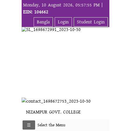
Monday, 10 August 2026, 05:57:55 PM |
EIIN: 104662
Bangla
Login
Student Login
NIZAMPUR GOVT. COLLEGE
Select the Menu