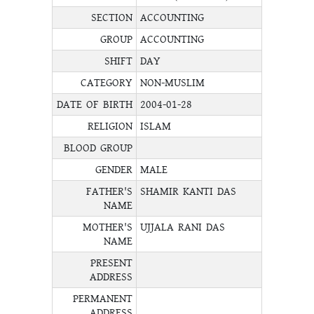
SECTION
ACCOUNTING
GROUP
ACCOUNTING
SHIFT
DAY
CATEGORY
NON-MUSLIM
DATE OF BIRTH
2004-01-28
RELIGION
ISLAM
BLOOD GROUP
GENDER
MALE
FATHER'S
SHAMIR KANTI DAS
NAME
MOTHER'S
UJJALA RANI DAS
NAME
PRESENT
ADDRESS
PERMANENT
ADDRESS