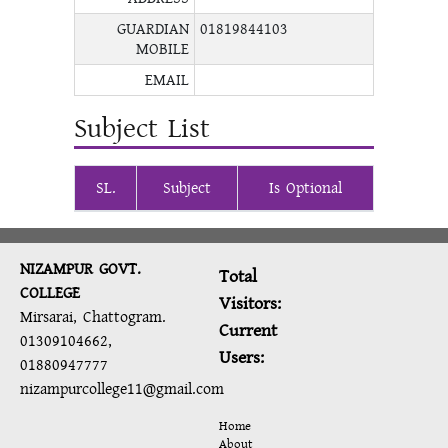
GUARDIAN
01819844103
MOBILE
EMAIL
Subject List
SL.
Subject
Is Optional
NIZAMPUR GOVT.
Total
COLLEGE
Visitors:
Mirsarai, Chattogram.
Current
01309104662,
Users:
01880947777
nizampurcollege11@gmail.com
Home
About