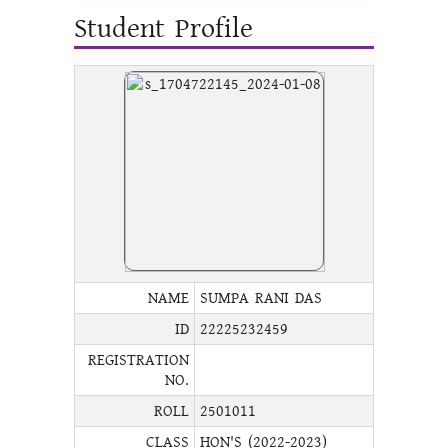
Student Profile
NAME
SUMPA RANI DAS
ID
22225232459
REGISTRATION
NO.
ROLL
2501011
CLASS
HON'S (2022-2023)