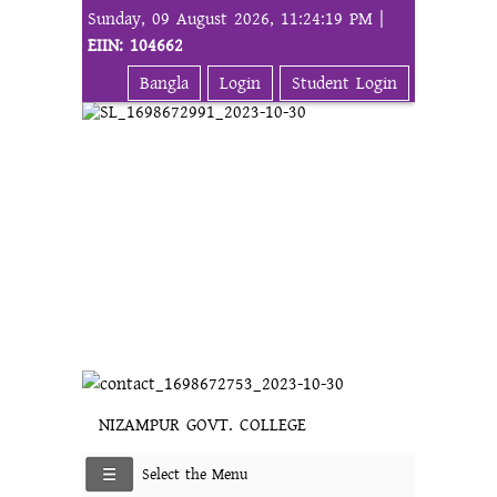
Sunday, 09 August 2026, 11:24:19 PM |
EIIN: 104662
Bangla
Login
Student Login
NIZAMPUR GOVT. COLLEGE
Select the Menu