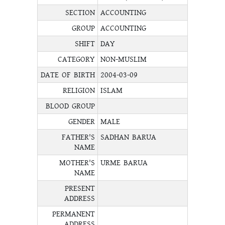
SECTION
ACCOUNTING
GROUP
ACCOUNTING
SHIFT
DAY
CATEGORY
NON-MUSLIM
DATE OF BIRTH
2004-03-09
RELIGION
ISLAM
BLOOD GROUP
GENDER
MALE
FATHER'S
SADHAN BARUA
NAME
MOTHER'S
URME BARUA
NAME
PRESENT
ADDRESS
PERMANENT
ADDRESS