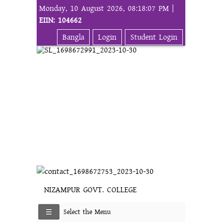
Monday, 10 August 2026, 08:18:07 PM |
EIIN: 104662
Bangla
Login
Student Login
NIZAMPUR GOVT. COLLEGE
Select the Menu