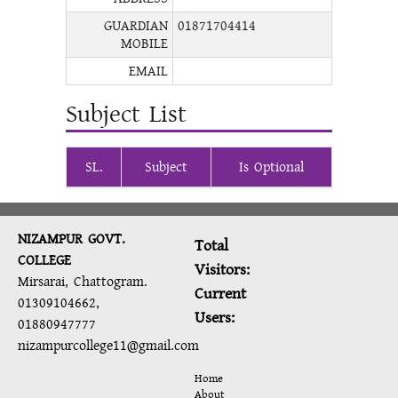
GUARDIAN
01871704414
MOBILE
EMAIL
Subject List
SL.
Subject
Is Optional
NIZAMPUR GOVT.
Total
COLLEGE
Visitors:
Mirsarai, Chattogram.
Current
01309104662,
Users:
01880947777
nizampurcollege11@gmail.com
Home
About