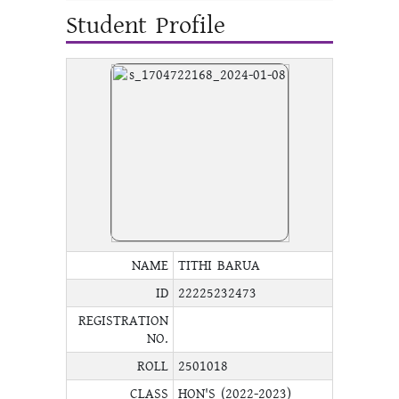
Student Profile
NAME
TITHI BARUA
ID
22225232473
REGISTRATION
NO.
ROLL
2501018
CLASS
HON'S (2022-2023)