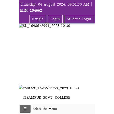
Thursday, 06 August 2026, 09:01:30 AM |
EIIN: 104662
Bangla
Login
Student Login
NIZAMPUR GOVT. COLLEGE
Select the Menu