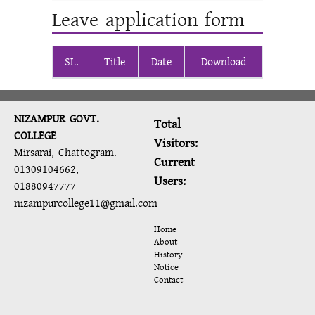
Leave application form
SL.
Title
Date
Download
NIZAMPUR GOVT.
Total
COLLEGE
Visitors:
Mirsarai, Chattogram.
Current
01309104662,
Users:
01880947777
nizampurcollege11@gmail.com
Home
About
History
Notice
Contact