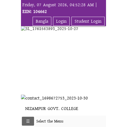
Friday, 07 August 2026, 04:52:28 AM |
EIIN: 104662
Bangla
Login
Student Login
NIZAMPUR GOVT. COLLEGE
Select the Menu