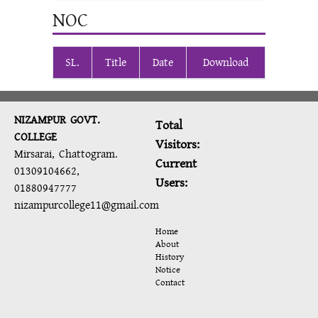
NOC
SL.
Title
Date
Download
NIZAMPUR GOVT.
Total
COLLEGE
Visitors:
Mirsarai, Chattogram.
Current
01309104662,
Users:
01880947777
nizampurcollege11@gmail.com
Home
About
History
Notice
Contact